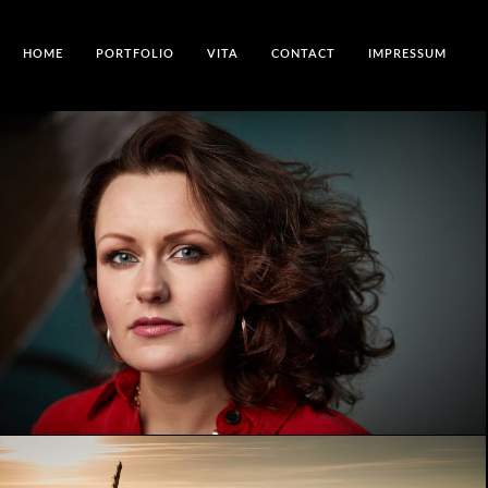
HOME
PORTFOLIO
VITA
CONTACT
IMPRESSUM