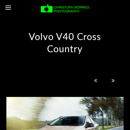
Volvo V40 Cross
Country